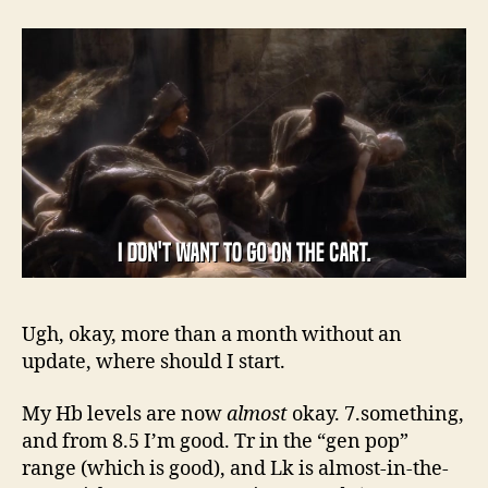
Ugh, okay, more than a month without an
update, where should I start.
My Hb levels are now
almost
okay. 7.something,
and from 8.5 I’m good. Tr in the “gen pop”
range (which is good), and Lk is almost-in-the-