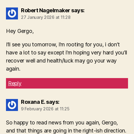
Robert Nagelmaker
says:
27 January 2026 at 11:28
Hey Gergo,
I’ll see you tomorrow, i’m rooting for you, i don’t
have a lot to say except i’m hoping very hard you’ll
recover well and health/luck may go your way
again.
Reply
Roxana E.
says:
9 February 2026 at 11:25
So happy to read news from you again, Gergo,
and that things are going in the right-ish direction.