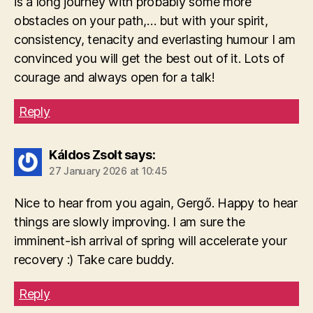
is a long journey with probably some more
obstacles on your path,… but with your spirit,
consistency, tenacity and everlasting humour I am
convinced you will get the best out of it. Lots of
courage and always open for a talk!
Reply
Káldos Zsolt
says:
27 January 2026 at 10:45
Nice to hear from you again, Gergő. Happy to hear
things are slowly improving. I am sure the
imminent-ish arrival of spring will accelerate your
recovery :) Take care buddy.
Reply