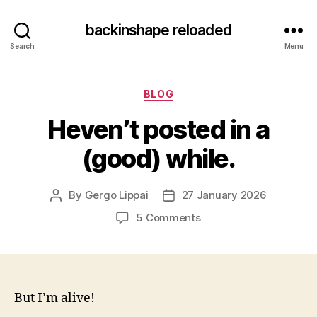
backinshape reloaded
Search
Menu
Categories
BLOG
Heven’t posted in a
(good) while.
By
Gergo Lippai
27 January 2026
Post
Post
author
date
on
5 Comments
Heven’t
posted
in
a
(good)
But I’m alive!
while.