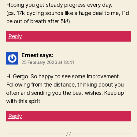
Hoping you get steady progress every day.
(ps. 17k cycling sounds like a huge deal to me, I´d
be out of breath after 5k!)
Reply
Ernest
says:
25 February 2026 at 18:41
Hi Gergo. So happy to see some improvement.
Following from the distance, thinking about you
often and sending you the best wishes. Keep up
with this spirit!
Reply