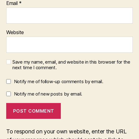
Email
*
Website
Save my name, email, and website in this browser for the
next time I comment.
Notify me of follow-up comments by email.
Notify me of new posts by email.
To respond on your own website, enter the URL