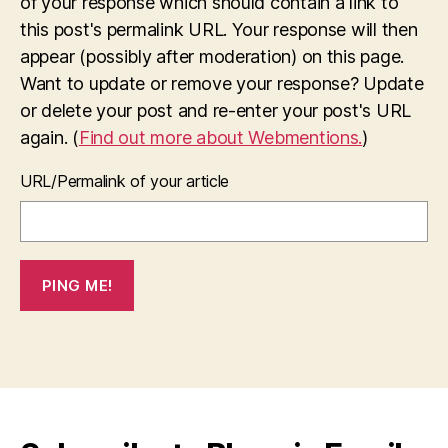
of your response which should contain a link to
this post's permalink URL. Your response will then
appear (possibly after moderation) on this page.
Want to update or remove your response? Update
or delete your post and re-enter your post's URL
again. (
Find out more about Webmentions.
)
URL/Permalink of your article