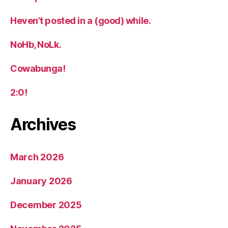
Heven’t posted in a (good) while.
NoHb, NoLk.
Cowabunga!
2:0!
Archives
March 2026
January 2026
December 2025