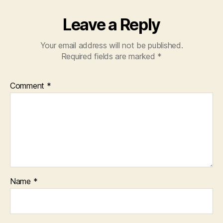
Leave a Reply
Your email address will not be published.
Required fields are marked
*
Comment
*
Name
*