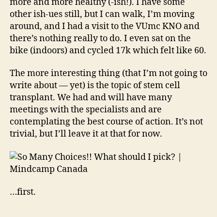
more and more healthy (-ish!). I have some
other ish-ues still, but I can walk, I’m moving
around, and I had a visit to the VUmc KNO and
there’s nothing really to do. I even sat on the
bike (indoors) and cycled 17k which felt like 60.
The more interesting thing (that I’m not going to
write about — yet) is the topic of stem cell
transplant. We had and will have many
meetings with the specialists and are
contemplating the best course of action. It’s not
trivial, but I’ll leave it at that for now.
…first.