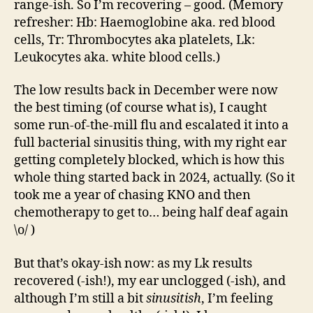
range-ish. So I’m recovering – good. (Memory
refresher: Hb: Haemoglobine aka. red blood
cells, Tr: Thrombocytes aka platelets, Lk:
Leukocytes aka. white blood cells.)
The low results back in December were now
the best timing (of course what is), I caught
some run-of-the-mill flu and escalated it into a
full bacterial sinusitis thing, with my right ear
getting completely blocked, which is how this
whole thing started back in 2024, actually. (So it
took me a year of chasing KNO and then
chemotherapy to get to… being half deaf again
\o/ )
But that’s okay-ish now: as my Lk results
recovered (-ish!), my ear unclogged (-ish), and
although I’m still a bit
sinusitish
, I’m feeling