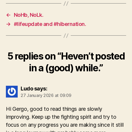
←
NoHb, NoLk.
→
#lifeupdate and #hibernation.
5 replies on “Heven’t posted
in a (good) while.”
Ludo
says:
27 January 2026 at 09:09
Hi Gergo, good to read things are slowly
improving. Keep up the fighting spirit and try to
focus on any progress you are making since it still