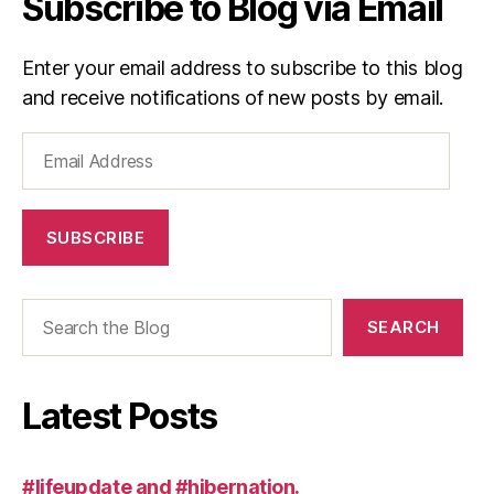
Subscribe to Blog via Email
Enter your email address to subscribe to this blog
and receive notifications of new posts by email.
Email
Address
SUBSCRIBE
Search
SEARCH
Latest Posts
#lifeupdate and #hibernation.