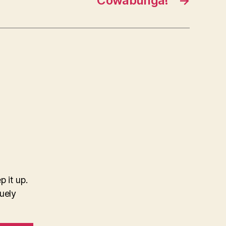
Cowabunga!
→
 it up.
uely