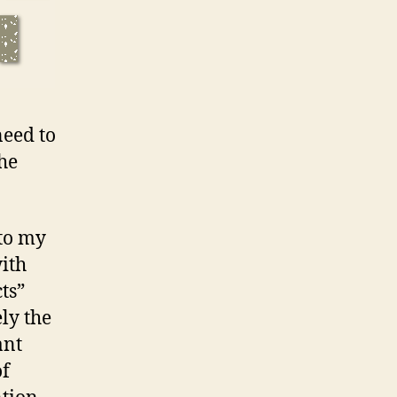
need to
he
 to my
with
ts”
ly the
ant
of