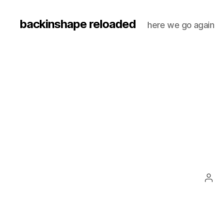
backinshape reloaded
here we go again
Po
au