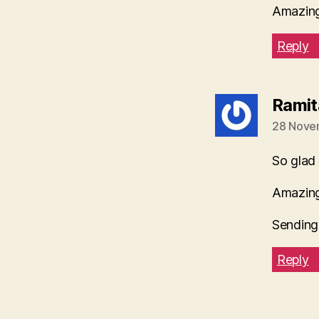
Amazing 
Reply
Ramit
28 Nove
So glad
Amazing
Sending
Reply