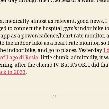
 per day through the IV, so less of a water rete
er, medically almost as relevant, good news, I
d to connect the hospital gym’s indor bike t
app as a power/cadence/heart rate monitor,
to the indoor bike as a heart rate monitor, so 
 the indoor bike, and go to places. Yesterday
I 
of Lago di Resia
; little chunk, admittedly, it w
ning, after the chemo IV. But it’s OK, I did tha
ck in 2023
.