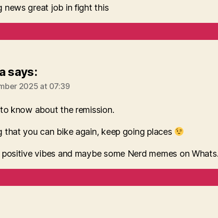
news great job in fight this
a
says:
mber 2025 at 07:39
 to know about the remission.
 that you can bike again, keep going places
 positive vibes and maybe some Nerd memes on What