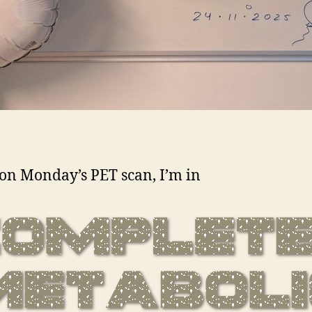
on Monday’s PET scan, I’m in