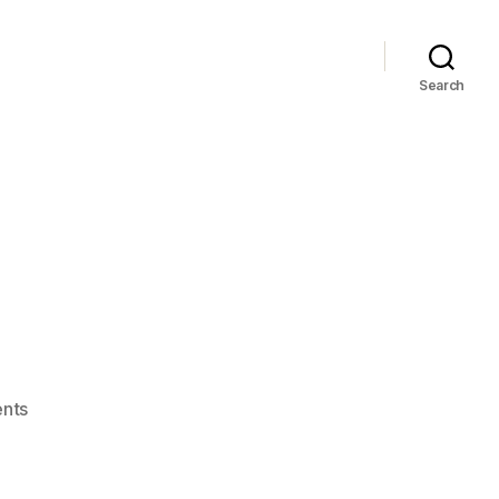
Search
on
nts
2:0!