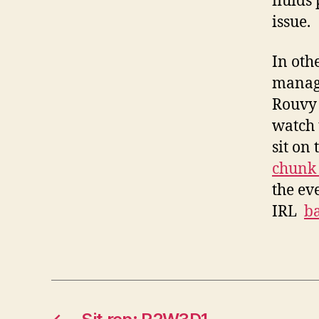
fluids
issue.
In oth
manage
Rouvy 
watch 
sit on
chunk 
the eve
IRL
ba