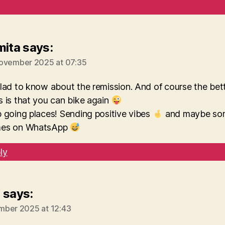
mita
says:
ovember 2025 at 07:35
lad to know about the remission. And of course the bet
 is that you can bike again
 going places! Sending positive vibes
and maybe so
es on WhatsApp
ly
e
says:
mber 2025 at 12:43