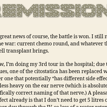
great news of course, the battle is won. I still 
the war: current chemo round, and whatever t
ell transplant brings.
w, I’m doing my 3rd tour in the hospital; due
sues, one of the citostatica has been replaced 
r one that potentially “has different side effec
 less heavy on the ear nerve (which is absolute
ifically correct naming of that nerve.) A pleas
fect already is that I don’t need to get 5 litres 