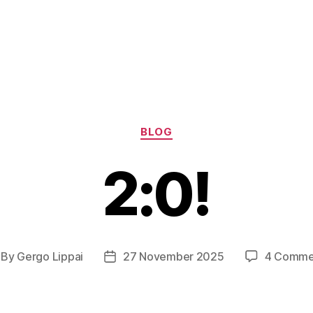
Categories
BLOG
2:0!
By
Gergo Lippai
27 November 2025
4 Comme
st
Post
thor
date