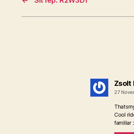
←
Sit rep: R2W3D1
Zsolt
27 Novem
Thatsmy
Cool rid
familiar :