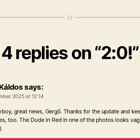
4 replies on “2:0!”
 Káldos
says:
ber 2025 at 12:14
boy, great news, Gergő. Thanks for the update and keep
es, too. The Dude In Red in one of the photos looks vag
)