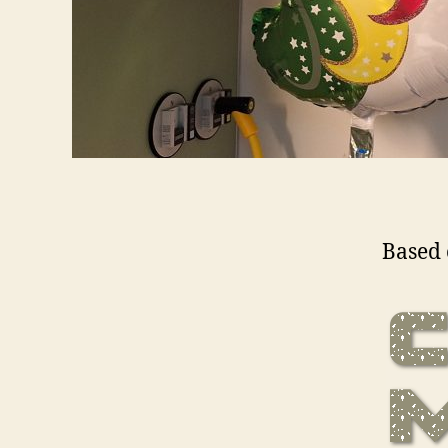
Based 