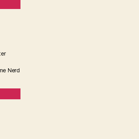
ter
me Nerd