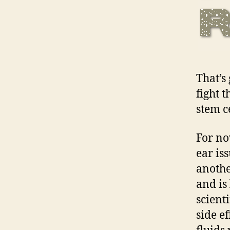
That’s 
fight 
stem c
For no
ear is
anothe
and is
scient
side ef