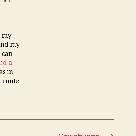
ntion
o my
 and my
I can
did a
as in
t route