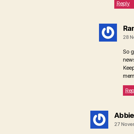
Reply
Ra
28 N
So g
news
Keep
mem
Rep
Abbi
27 Nove